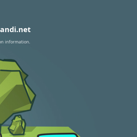
andi.net
on information.