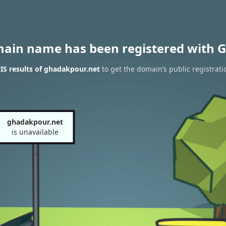
main name has been registered with G
S results of ghadakpour.net
to get the domain’s public registrati
ghadakpour.net
is unavailable