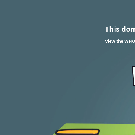
This do
View the WHOI