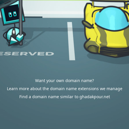
Want your own domain name?
Learn more about the domain name extensions we manage
Find a domain name similar to ghadakpour.net